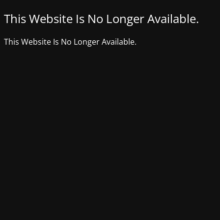
This Website Is No Longer Available.
This Website Is No Longer Available.