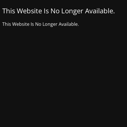
This Website Is No Longer Available.
This Website Is No Longer Available.