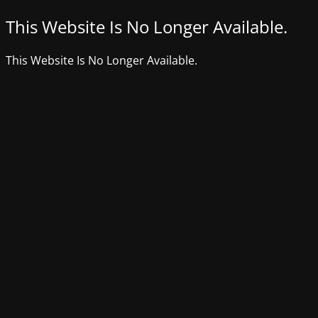
This Website Is No Longer Available.
This Website Is No Longer Available.