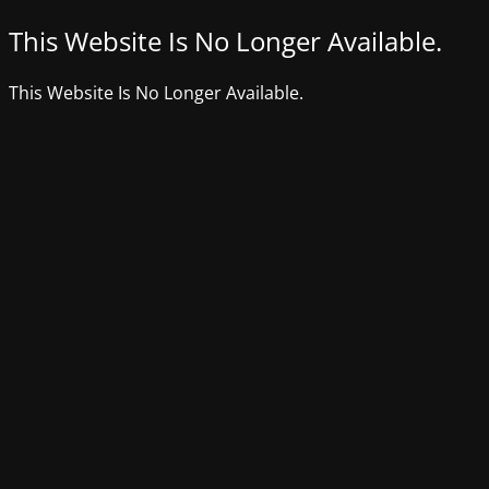
This Website Is No Longer Available.
This Website Is No Longer Available.