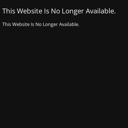
This Website Is No Longer Available.
This Website Is No Longer Available.