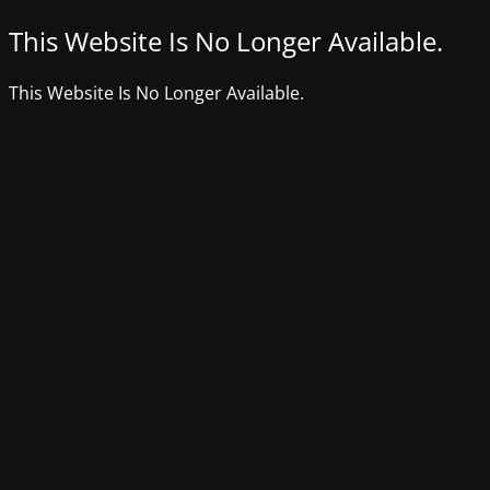
This Website Is No Longer Available.
This Website Is No Longer Available.