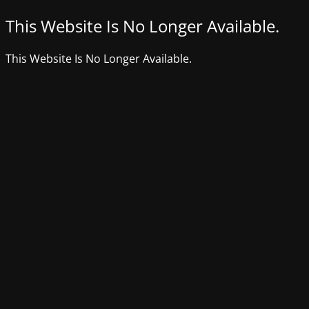
This Website Is No Longer Available.
This Website Is No Longer Available.