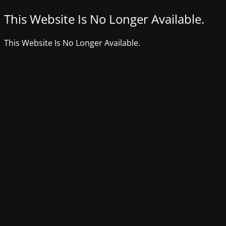
This Website Is No Longer Available.
This Website Is No Longer Available.