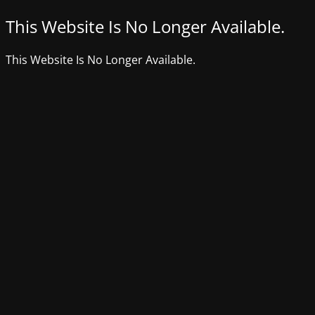
This Website Is No Longer Available.
This Website Is No Longer Available.