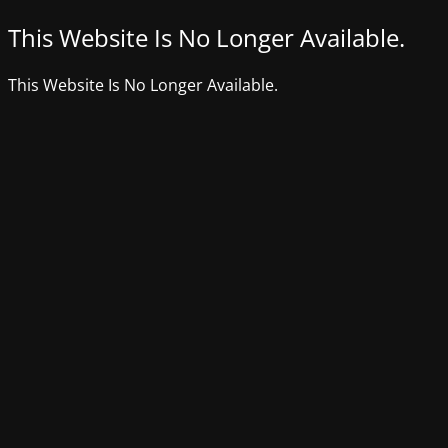
This Website Is No Longer Available.
This Website Is No Longer Available.