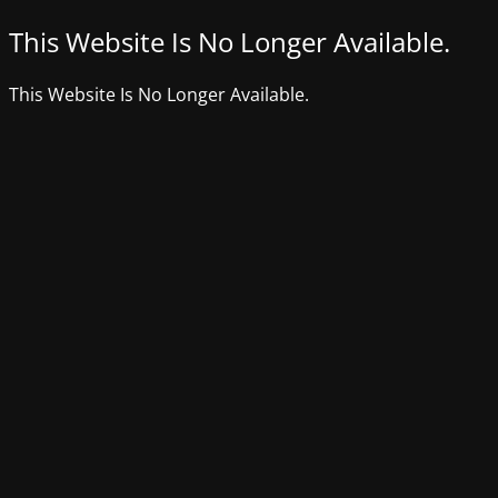
This Website Is No Longer Available.
This Website Is No Longer Available.