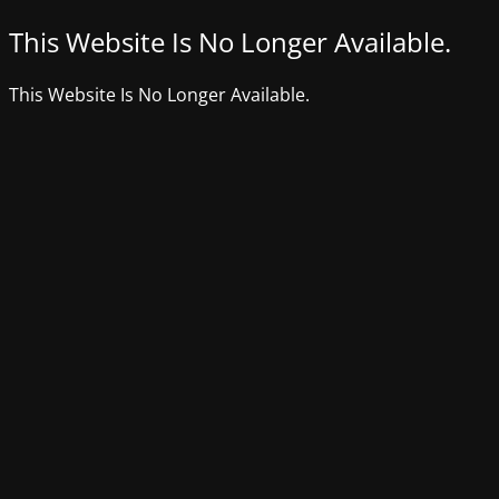
This Website Is No Longer Available.
This Website Is No Longer Available.