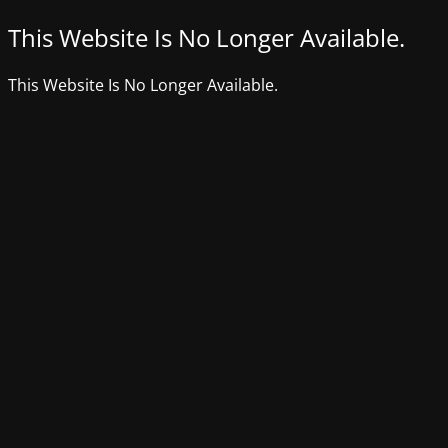
This Website Is No Longer Available.
This Website Is No Longer Available.