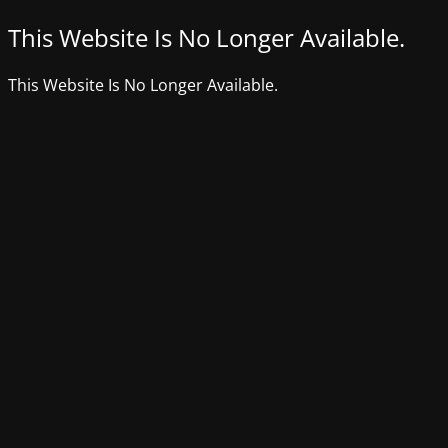
This Website Is No Longer Available.
This Website Is No Longer Available.