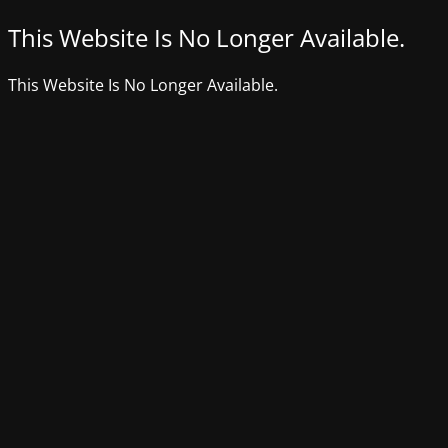
This Website Is No Longer Available.
This Website Is No Longer Available.