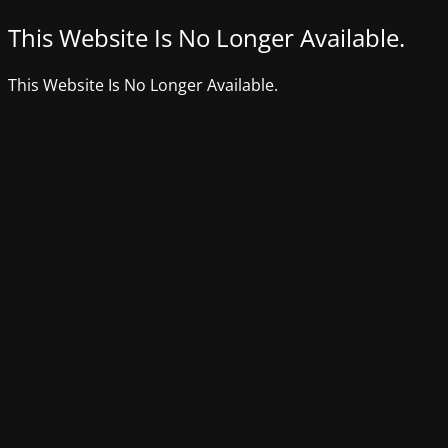
This Website Is No Longer Available.
This Website Is No Longer Available.