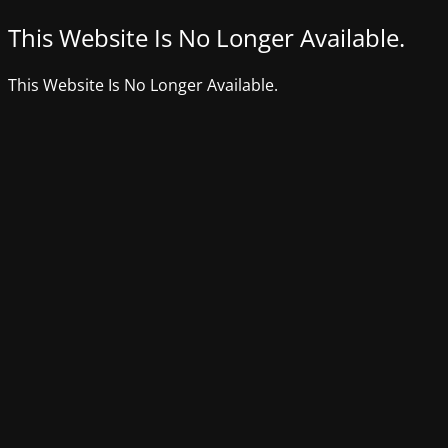
This Website Is No Longer Available.
This Website Is No Longer Available.