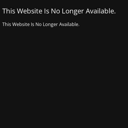
This Website Is No Longer Available.
This Website Is No Longer Available.