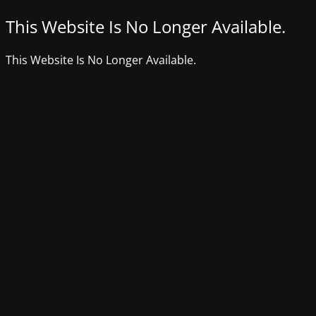
This Website Is No Longer Available.
This Website Is No Longer Available.