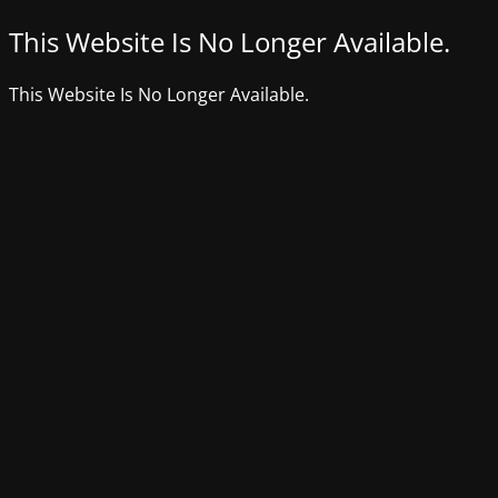
This Website Is No Longer Available.
This Website Is No Longer Available.