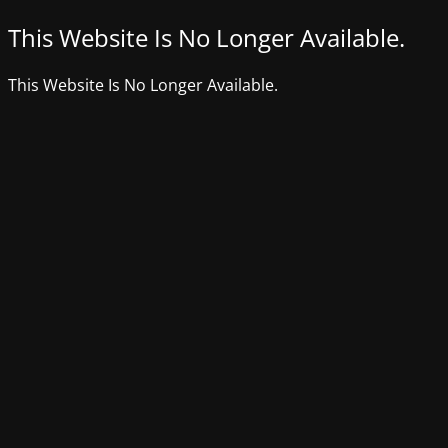
This Website Is No Longer Available.
This Website Is No Longer Available.