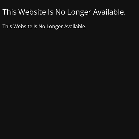
This Website Is No Longer Available.
This Website Is No Longer Available.