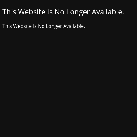
This Website Is No Longer Available.
This Website Is No Longer Available.