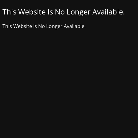
This Website Is No Longer Available.
This Website Is No Longer Available.