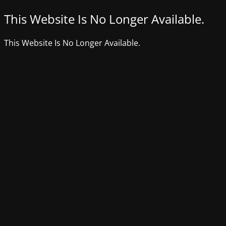
This Website Is No Longer Available.
This Website Is No Longer Available.