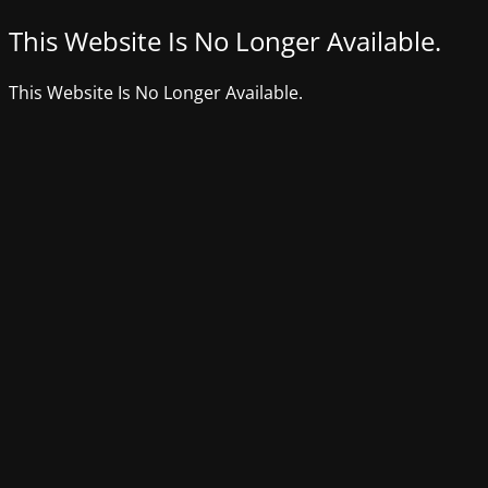
This Website Is No Longer Available.
This Website Is No Longer Available.