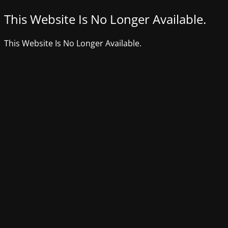
This Website Is No Longer Available.
This Website Is No Longer Available.