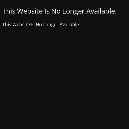
This Website Is No Longer Available.
This Website Is No Longer Available.