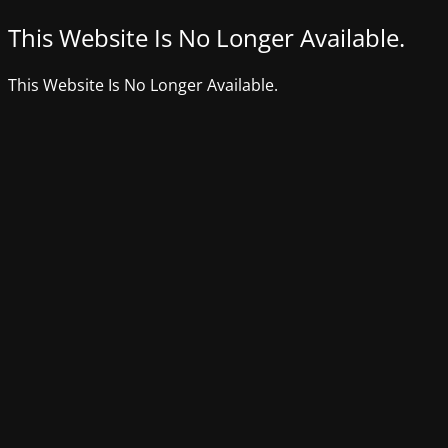
This Website Is No Longer Available.
This Website Is No Longer Available.