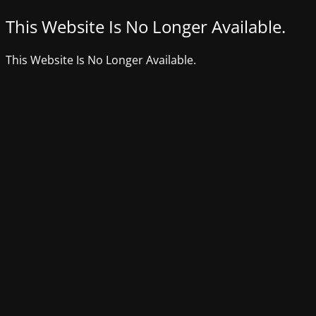
This Website Is No Longer Available.
This Website Is No Longer Available.