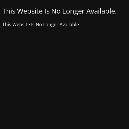
This Website Is No Longer Available.
This Website Is No Longer Available.