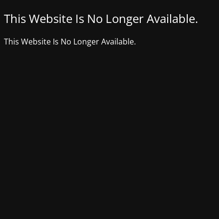
This Website Is No Longer Available.
This Website Is No Longer Available.