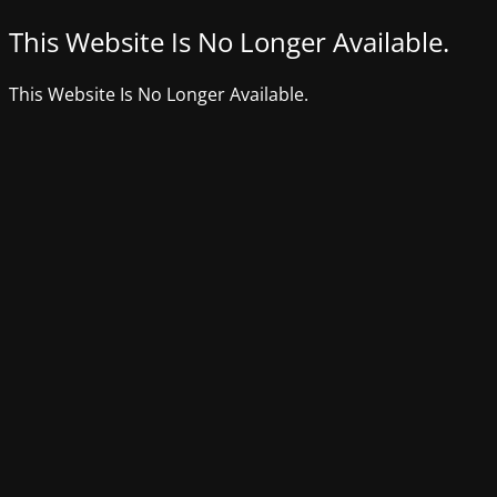
This Website Is No Longer Available.
This Website Is No Longer Available.