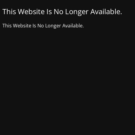
This Website Is No Longer Available.
This Website Is No Longer Available.