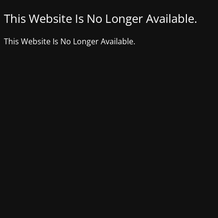
This Website Is No Longer Available.
This Website Is No Longer Available.