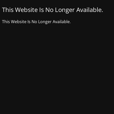
This Website Is No Longer Available.
This Website Is No Longer Available.