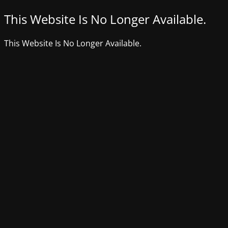
This Website Is No Longer Available.
This Website Is No Longer Available.