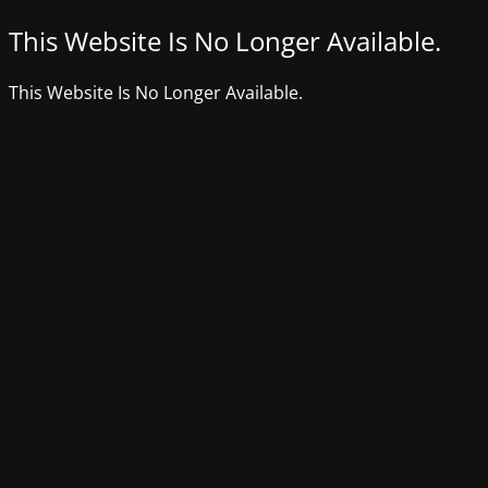
This Website Is No Longer Available.
This Website Is No Longer Available.