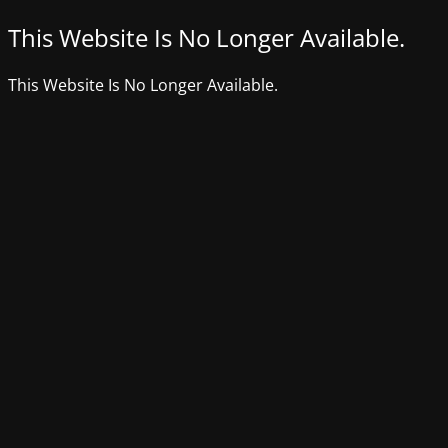
This Website Is No Longer Available.
This Website Is No Longer Available.