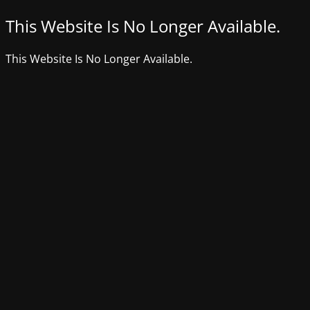
This Website Is No Longer Available.
This Website Is No Longer Available.