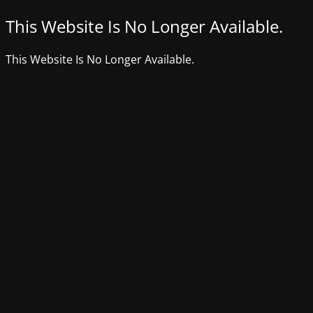
This Website Is No Longer Available.
This Website Is No Longer Available.