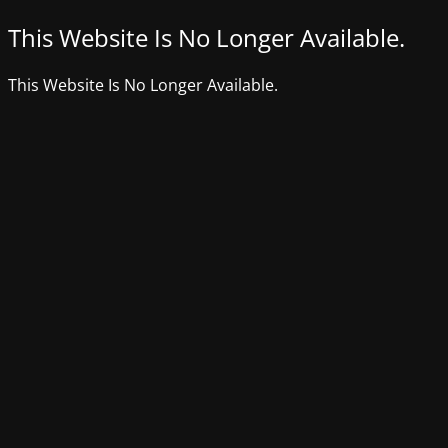
This Website Is No Longer Available.
This Website Is No Longer Available.