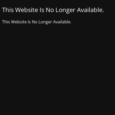
This Website Is No Longer Available.
This Website Is No Longer Available.