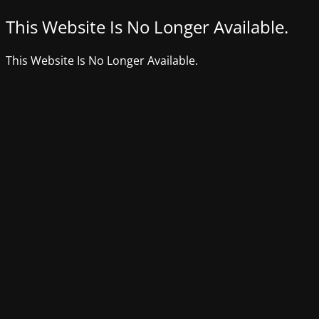
This Website Is No Longer Available.
This Website Is No Longer Available.