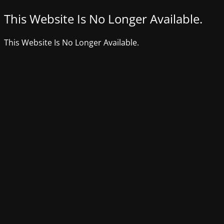
This Website Is No Longer Available.
This Website Is No Longer Available.