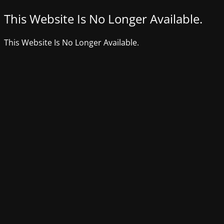
This Website Is No Longer Available.
This Website Is No Longer Available.