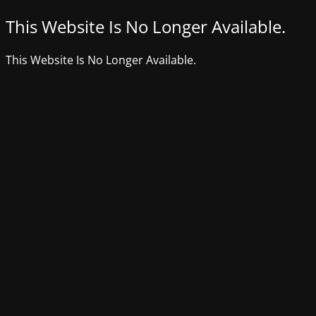
This Website Is No Longer Available.
This Website Is No Longer Available.