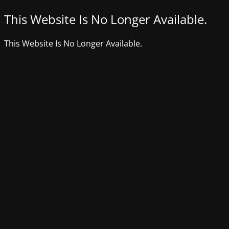
This Website Is No Longer Available.
This Website Is No Longer Available.