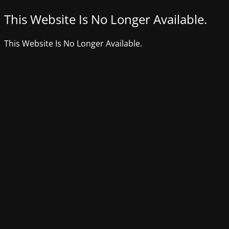
This Website Is No Longer Available.
This Website Is No Longer Available.