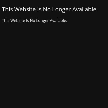
This Website Is No Longer Available.
This Website Is No Longer Available.